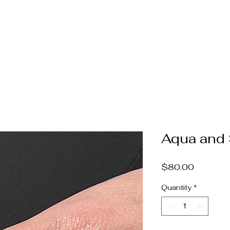
Home
Jewelry
Pearls & Gems
Catalog
Book A
Aqua and 
Price
$80.00
Quantity
*