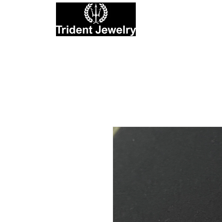
Private Jewelers