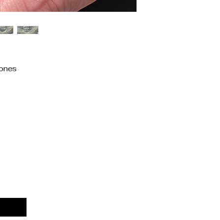
ones
Priv
Acces
Stat
Ship
Term
Refu