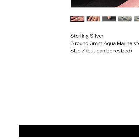
Sterling Silver
3 round 3mm Aqua Marine st
Size 7 (but can be resized)
Get In Touch
Reach Out for Inquiries
Email
*