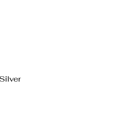
ppointment
More
Silver