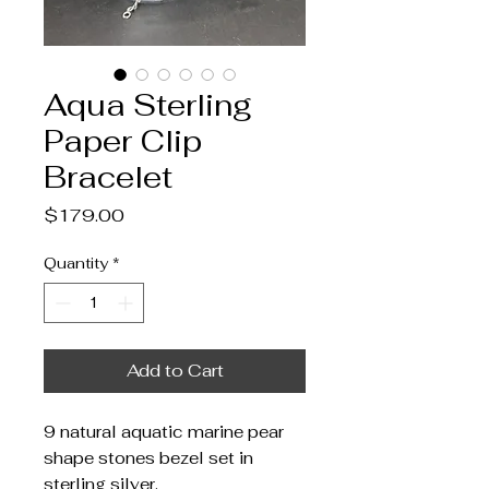
Aqua Sterling
Paper Clip
Bracelet
Price
$179.00
Quantity
*
Add to Cart
9 natural aquatic marine pear
shape stones bezel set in
sterling silver.