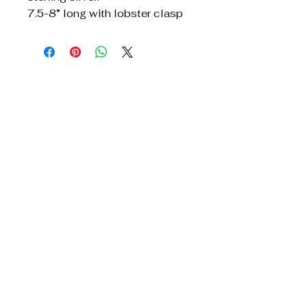
7.5-8” long with lobster clasp
Get In Touch
Reach Out for Inquiries
Privacy Policy
Accessibility Statement
Shipping Policy
Terms & Conditions
Refund Policy
TridentJewelry@yahoo.com
678.428.7911