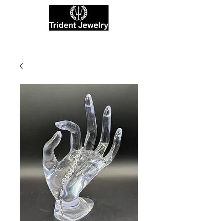
Private Jewelers