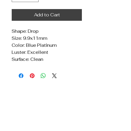
Add to Cart
Shape: Drop
Size: 9.9x11mm
Color: Blue Platinum
Luster: Excellent
Surface: Clean
Get In Touch
Reach Out for Inquiries
Privacy Policy
Accessibility Statement