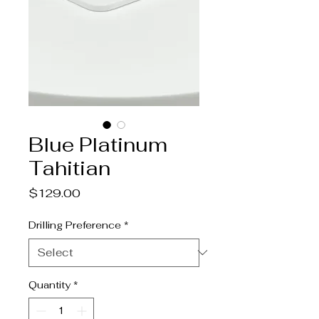
Blue Platinum
Tahitian
Price
$129.00
Drilling Preference
*
Quantity
*