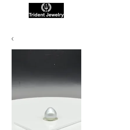
Private Jewelers