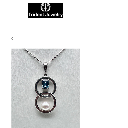
Private Jewelers