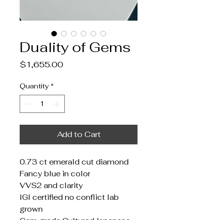
Duality of Gems
Price
$1,655.00
Quantity
*
Add to Cart
0.73 ct emerald cut diamond
Fancy blue in color
VVS2 and clarity
IGI certified no conflict lab
grown