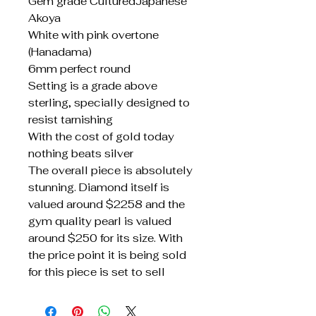
Gem grade CulturedJapanese
Akoya
White with pink overtone
(Hanadama)
6mm perfect round
Setting is a grade above
sterling, specially designed to
resist tarnishing
With the cost of gold today
nothing beats silver
The overall piece is absolutely
stunning. Diamond itself is
valued around $2258 and the
gym quality pearl is valued
around $250 for its size. With
the price point it is being sold
for this piece is set to sell