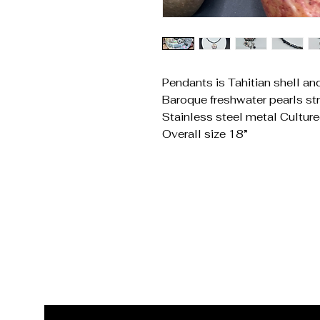
Pendants is Tahitian shell an
Baroque freshwater pearls st
Stainless steel metal Cultur
Overall size 18”
Get In Touch
Reach Out for Inquiries
Email
*