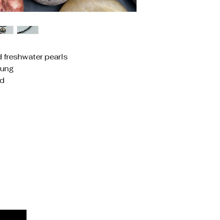
d freshwater pearls
rung
ed
Priv
Acces
Stat
Ship
Term
Refu