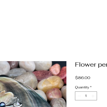
Home
Jewelry
Pearls & Gems
Catalog
Book A
Flower pe
Price
$86.00
Quantity
*