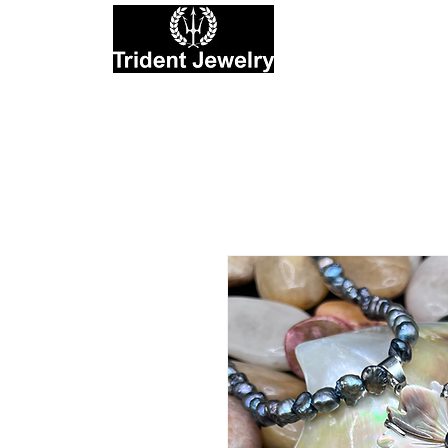
Private Jewelers