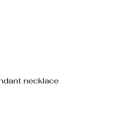
ppointment
More
ndant necklace