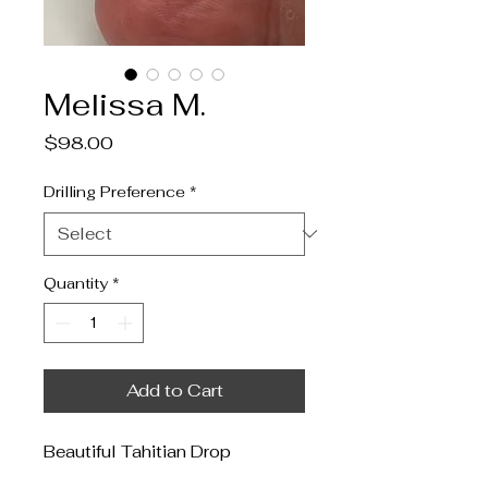
Melissa M.
Price
$98.00
Drilling Preference
*
Quantity
*
Add to Cart
Beautiful Tahitian Drop