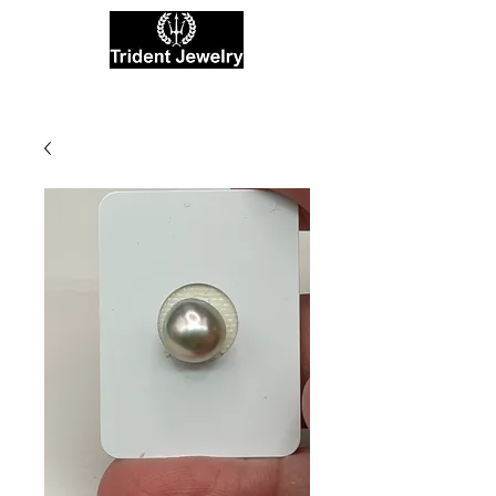
Private Jewelers