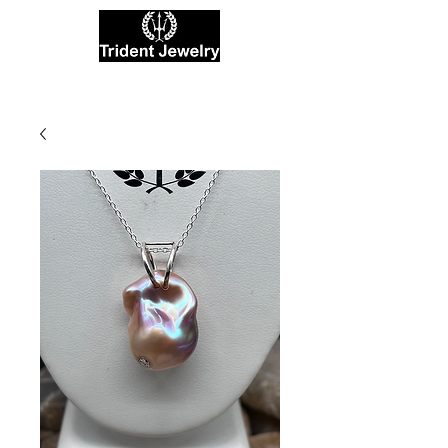
Private Jewelers