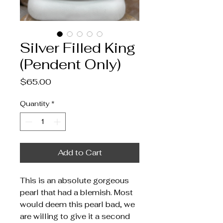
Silver Filled King
(Pendent Only)
Price
$65.00
Quantity
*
Add to Cart
This is an absolute gorgeous
pearl that had a blemish. Most
would deem this pearl bad, we
are willing to give it a second