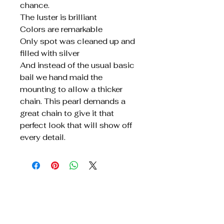
chance.
The luster is brilliant
Colors are remarkable
Only spot was cleaned up and
filled with silver
And instead of the usual basic
bail we hand maid the
mounting to allow a thicker
chain. This pearl demands a
great chain to give it that
perfect look that will show off
every detail.
Get In Touch