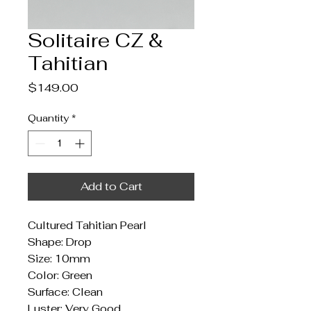
Solitaire CZ &
Tahitian
Price
$149.00
Quantity
*
Add to Cart
Cultured Tahitian Pearl
Shape: Drop
Size: 10mm
Color: Green
Surface: Clean
Luster: Very Good