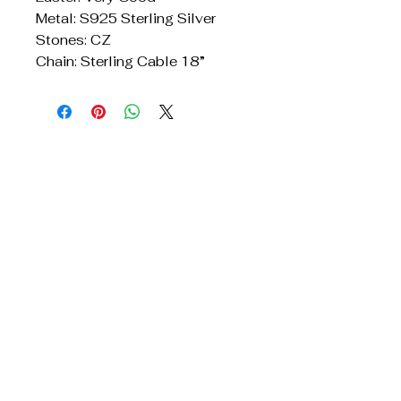
Metal: S925 Sterling Silver
Stones: CZ
Chain: Sterling Cable 18”
Get In Touch
Reach Out for Inquiries
Privacy Policy
Accessibility Statement
Shipping Policy
Terms & Conditions
Refund Policy
TridentJewelry@yahoo.com
678.428.7911