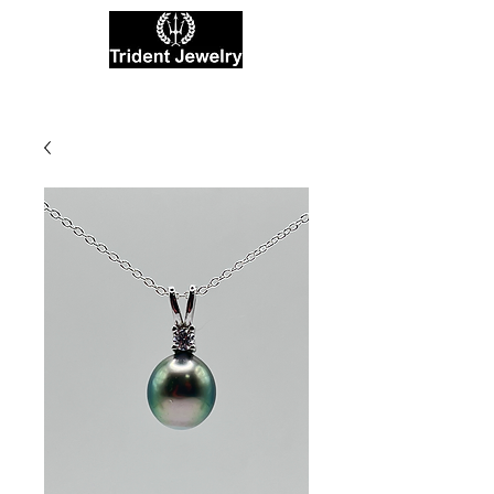
Private Jewelers