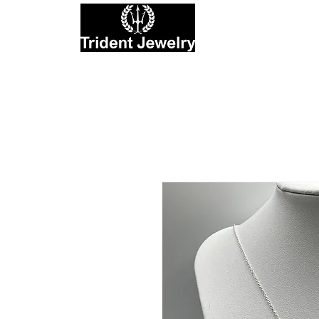
Private Jewelers