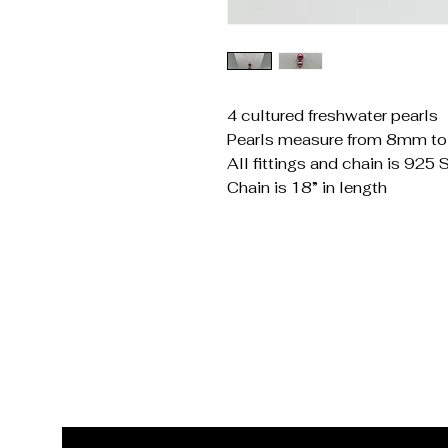
4 cultured freshwater pearls
Pearls measure from 8mm t
All fittings and chain is 925 S
Chain is 18” in length
Get In Touch
Reach Out for Inquiries
Email
*