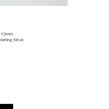
o 12mm
terling Silver
Priv
Acces
Stat
Ship
Term
Refu