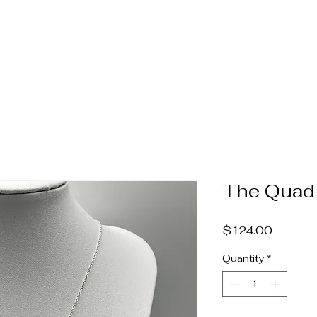
Home
Jewelry
Pearls & Gems
Catalog
Book A
The Quad
Price
$124.00
Quantity
*